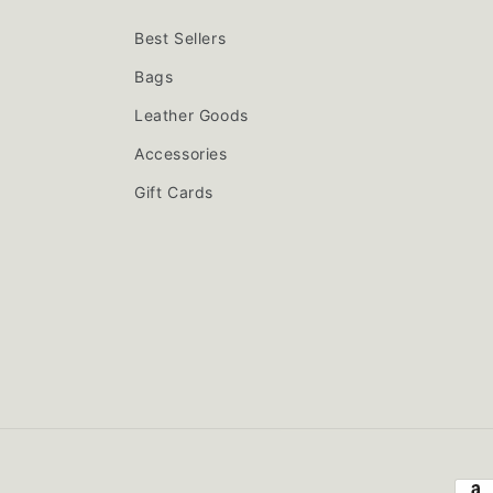
Best Sellers
Bags
Leather Goods
Accessories
Gift Cards