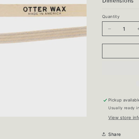
Dimensions
Quantity
Quantity
Decrease
quantity
for
Cleaning
Brush
Pickup availab
Usually ready i
View store in
Share