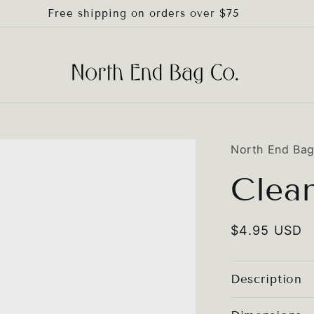
Free shipping on orders over $75
North End Ba
Clea
Regular
$4.95 USD
price
Description