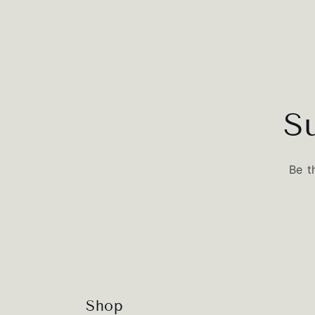
S
Be t
Shop