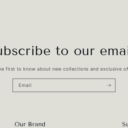
ubscribe to our emai
he first to know about new collections and exclusive of
Email
Our Brand
S