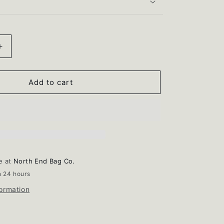
i
o
n
Increase
quantity
for
Cleaning
Add to cart
Brush
le at
North End Bag Co.
n 24 hours
formation