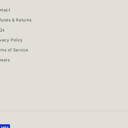
ntact
funds & Returns
Qs
ivacy Policy
rms of Service
reers