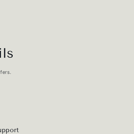
ls
fers.
upport