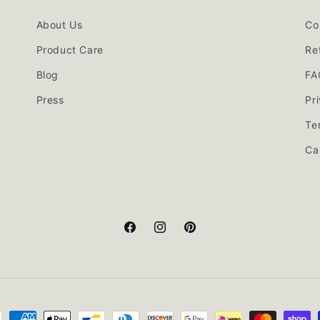
About Us
Co
Product Care
Re
Blog
FA
Press
Pr
Te
Ca
Facebook
Instagram
Pinterest