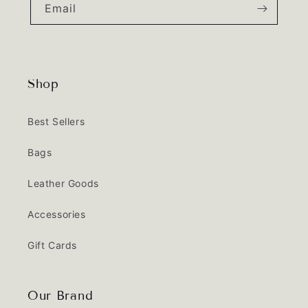
Email
Shop
Best Sellers
Bags
Leather Goods
Accessories
Gift Cards
Our Brand