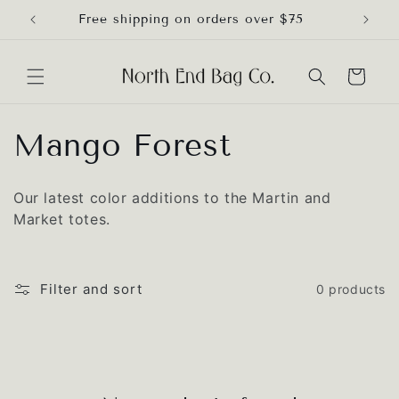
Skip to
Free shipping on orders over $75
content
Cart
C
Mango Forest
o
Our latest color additions to the Martin and
l
Market totes.
l
e
Filter and sort
0 products
c
t