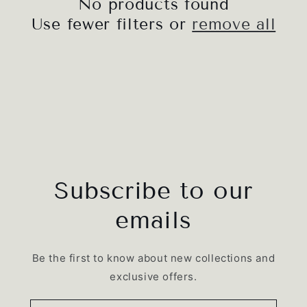
No products found
i
Use fewer filters or
remove all
o
n
:
Subscribe to our
emails
Be the first to know about new collections and
exclusive offers.