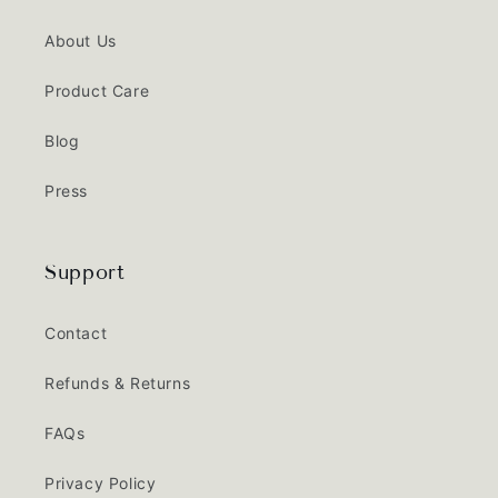
About Us
Product Care
Blog
Press
Support
Contact
Refunds & Returns
FAQs
Privacy Policy