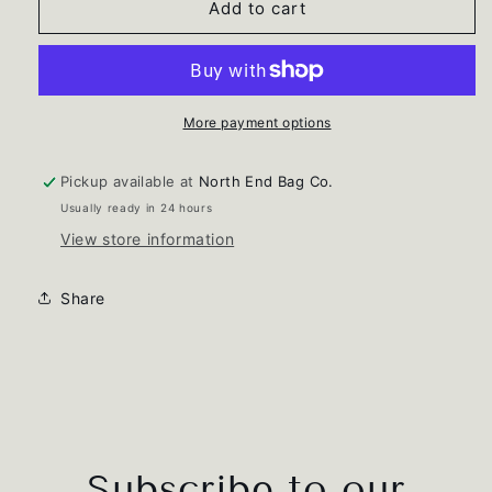
Leopard
Leopard
Add to cart
Cosmetic
Cosmetic
Pouch
Pouch
More payment options
Pickup available at
North End Bag Co.
Usually ready in 24 hours
View store information
Share
Subscribe to our