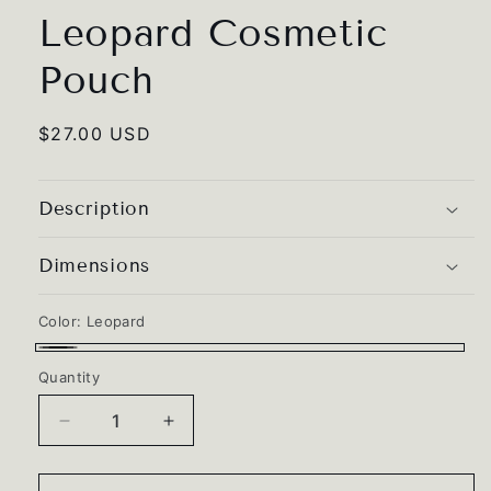
Leopard Cosmetic
Pouch
Regular
$27.00 USD
price
Description
Dimensions
Color:
Leopard
Leopard
Quantity
Quantity
Decrease
Increase
quantity
quantity
for
for