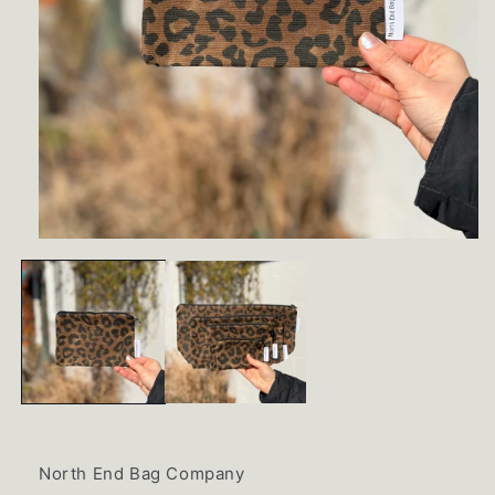
Open
media
1
in
modal
North End Bag Company