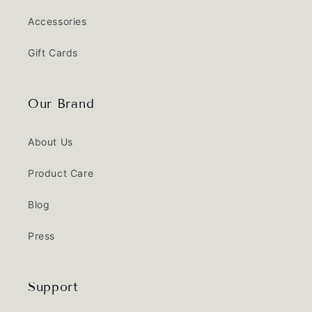
Accessories
Gift Cards
Our Brand
About Us
Product Care
Blog
Press
Support