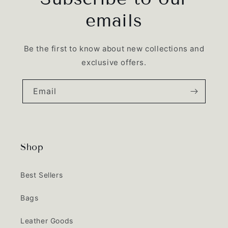
emails
Be the first to know about new collections and
exclusive offers.
Email
Shop
Best Sellers
Bags
Leather Goods