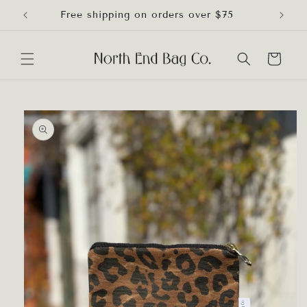
Skip to
Free shipping on orders over $75
content
Cart
Skip to
product
information