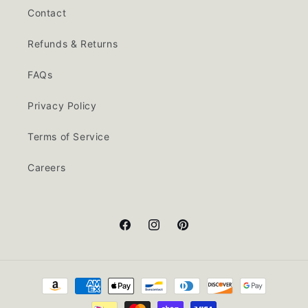
Contact
Refunds & Returns
FAQs
Privacy Policy
Terms of Service
Careers
Facebook
Instagram
Pinterest
Payment
methods